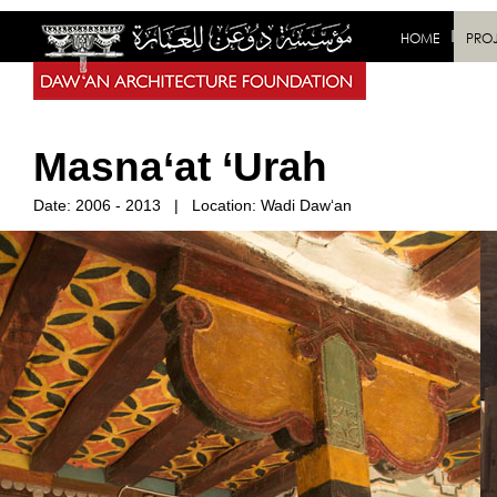
HOME
PRO
Masna‘at ‘Urah
Date:
2006 - 2013
|
Location: Wadi Daw‘an