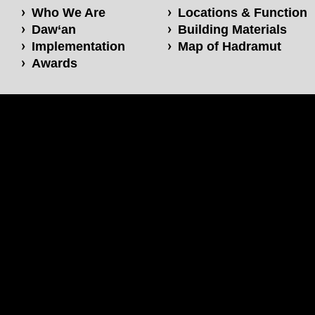
Who We Are
Locations & Function
Daw‘an
Building Materials
Implementation
Map of Hadramut
Awards