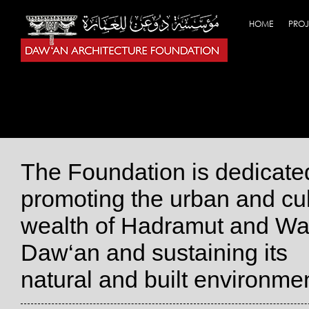
HOME
PROJ
The Foundation is dedicate
promoting the urban and cul
wealth of Hadramut and Wa
Daw‘an and sustaining its
natural and built environmen