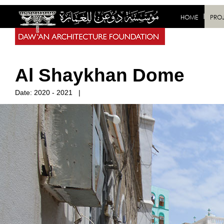
HOME
PRO
Al Shaykhan Dome
Date:
2020 - 2021
|