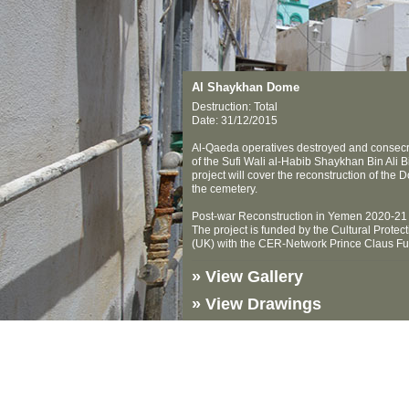
Al Shaykhan Dome
Destruction: Total
Date: 31/12/2015
Al-Qaeda operatives destroyed and consec
of the Sufi Wali al-Habib Shaykhan Bin Ali 
project will cover the reconstruction of the 
the cemetery.
Post-war Reconstruction in Yemen 2020-21
The project is funded by the Cultural Protect
(UK) with the CER-Network Prince Claus Fu
» View Gallery
» View Drawings