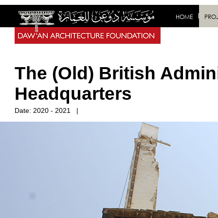
HOME
PRO
The (Old) British Admin
Headquarters
Date:
2020 - 2021
|