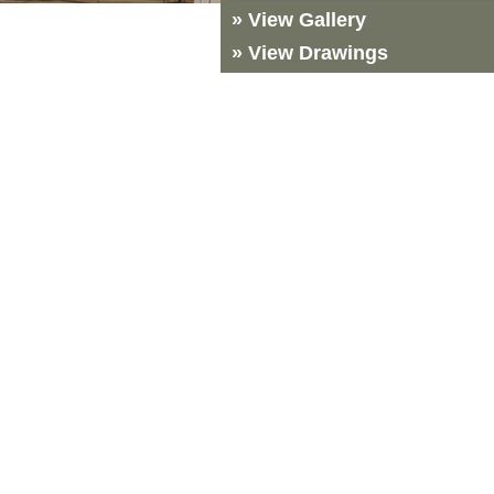
» View Gallery
» View Drawings