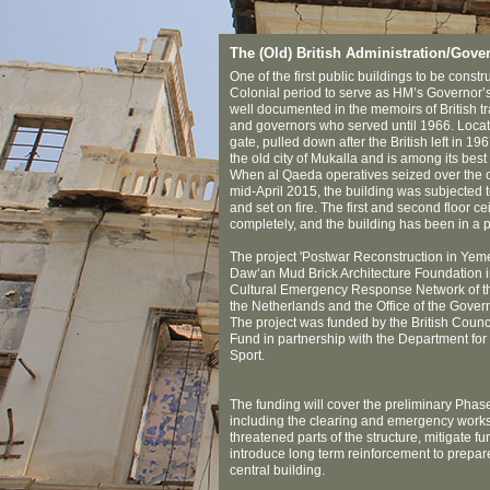
The (Old) British Administration/Gove
One of the first public buildings to be constr
Colonial period to serve as HM’s Governor’s
well documented in the memoirs of British trav
and governors who served until 1966. Locate
gate, pulled down after the British left in 196
the old city of Mukalla and is among its best
When al Qaeda operatives seized over the co
mid-April 2015, the building was subjected t
and set on fire. The first and second floor c
completely, and the building has been in a p
The project 'Postwar Reconstruction in Ye
Daw‘an Mud Brick Architecture Foundation in
Cultural Emergency Response Network of th
the Netherlands and the Office of the Gover
The project was funded by the British Counci
Fund in partnership with the Department for 
Sport.
The funding will cover the preliminary Phase 
including the clearing and emergency works
threatened parts of the structure, mitigate f
introduce long term reinforcement to prepare
central building.